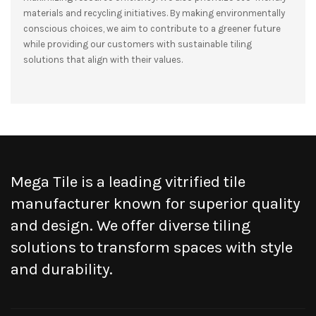
materials and recycling initiatives. By making environmentally
conscious choices, we aim to contribute to a greener future
while providing our customers with sustainable tiling
solutions that align with their values.
Mega Tile is a leading vitrified tile
manufacturer known for superior quality
and design. We offer diverse tiling
solutions to transform spaces with style
and durability.