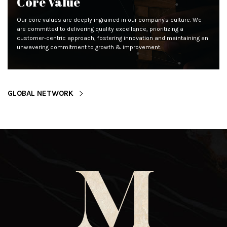
Core Value
Our core values are deeply ingrained in our company's culture. We
are committed to delivering quality excellence, prioritizing a
customer-centric approach, fostering innovation and maintaining an
unwavering commitment to growth & improvement.
GLOBAL NETWORK
M