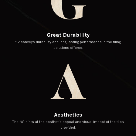
G
Great Durability
"G" conveys durability and long-lasting performance in the tiling
solutions offered.
A
Aesthetics
The “A” hints at the aesthetic appeal and visual impact of the tiles
provided.