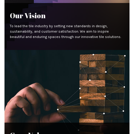
Our Vision
To lead the tile industry by setting new standards in design,
sustainability, and customer satisfaction. We aim to inspire
beautiful and enduring spaces through our innovative tile solutions.