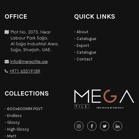
OFFICE
QUICK LINKS
Plot No. 2073, Near
- About
Labour Park Sajja,
- Catalogue
Al Sajja Industrial Area,
- Export
Sajja, Sharjah, UAE.
- Catalogue
- Contact
info@megatile.ae
+971 65519189
COLLECTIONS
- 600x600MM PGVT
- Endless
- Glossy
- High Glossy
- Matt