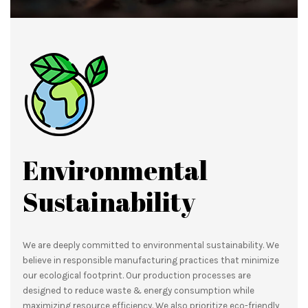
Environmental
Sustainability
We are deeply committed to environmental sustainability. We
believe in responsible manufacturing practices that minimize
our ecological footprint. Our production processes are
designed to reduce waste & energy consumption while
maximizing resource efficiency. We also prioritize eco-friendly