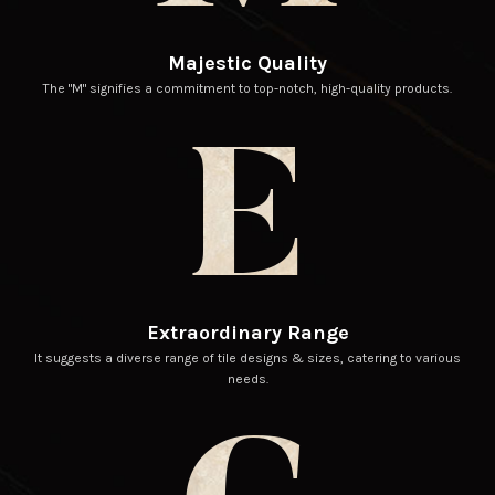
Majestic Quality
The "M" signifies a commitment to top-notch, high-quality products.
E
Extraordinary Range
It suggests a diverse range of tile designs & sizes, catering to various
needs.