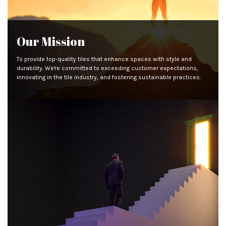
Our Mission
To provide top-quality tiles that enhance spaces with style and
durability. We're committed to exceeding customer expectations,
innovating in the tile industry, and fostering sustainable practices.