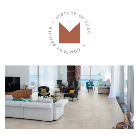
• COMPANY PROFILE • HISTORY OF TILES