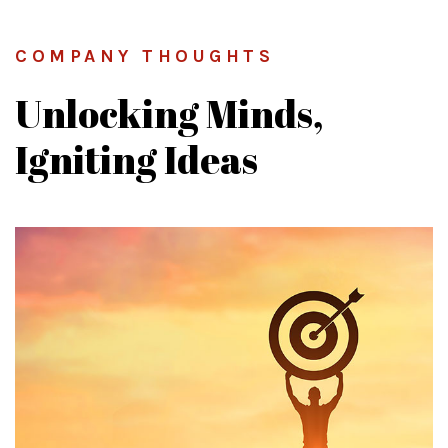
COMPANY THOUGHTS
Unlocking Minds,
Igniting Ideas