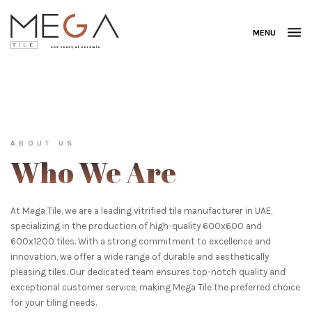
MENU
ABOUT US
Who We Are
At Mega Tile, we are a leading vitrified tile manufacturer in UAE,
specializing in the production of high-quality 600x600 and
600x1200 tiles. With a strong commitment to excellence and
innovation, we offer a wide range of durable and aesthetically
pleasing tiles. Our dedicated team ensures top-notch quality and
exceptional customer service, making Mega Tile the preferred choice
for your tiling needs.